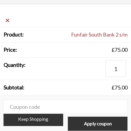
×
Funfair South Bank 2 s/m
£
75.00
Funfair
South
Bank
£
75.00
2
s/m
C
quantity
Keep Shopping
Apply coupon