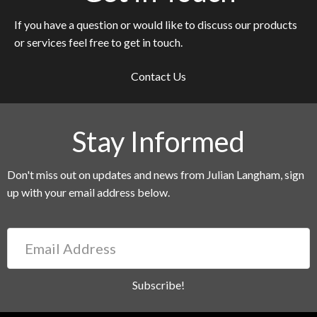
If you have a question or would like to discuss our products
or services feel free to get in touch.
Contact Us
Stay Informed
Don't miss out on updates and news from Julian Langham, sign
up with your email address below.
Email
Address
Subscribe!