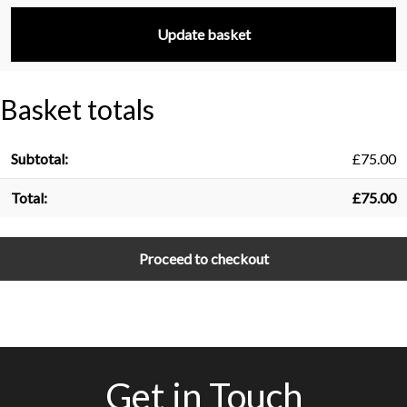
Update basket
Basket totals
£
75.00
£
75.00
Proceed to checkout
Get in Touch