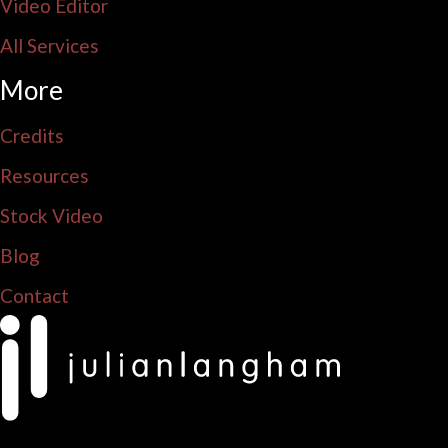
Video Editor
All Services
More
Credits
Resources
Stock Video
Blog
Contact