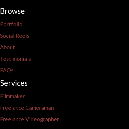
Browse
Portfolio
Social Reels
About
Testimonials
FAQs
Services
Filmmaker
Freelance Cameraman
Freelance Videographer