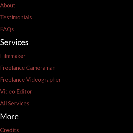
About
Testimonials
FAQs
Services
Filmmaker
Freelance Cameraman
Freelance Videographer
Video Editor
All Services
More
Credits