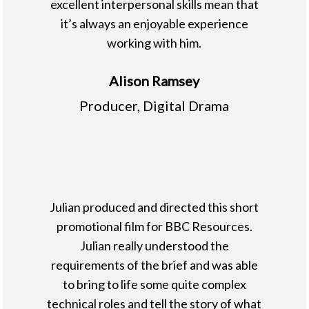
excellent interpersonal skills mean that
it’s always an enjoyable experience
working with him.
Alison Ramsey
Producer, Digital Drama
Julian produced and directed this short
promotional film for BBC Resources.
Julian really understood the
requirements of the brief and was able
to bring to life some quite complex
technical roles and tell the story of what