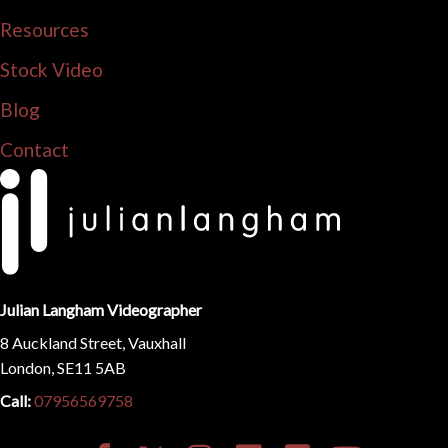
Resources
Stock Video
Blog
Contact
Julian Langham Videographer
8 Auckland Street, Vauxhall
London, SE11 5AB
Call:
07956569758