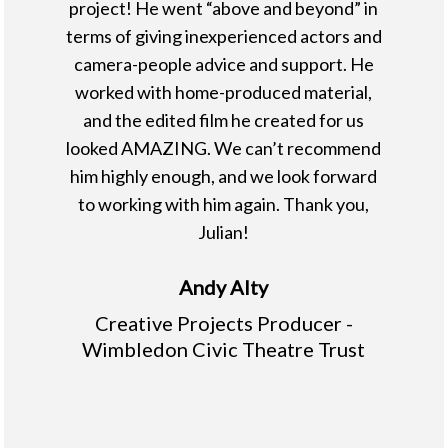
project! He went “above and beyond” in
terms of giving inexperienced actors and
camera-people advice and support. He
worked with home-produced material,
and the edited film he created for us
looked AMAZING. We can’t recommend
him highly enough, and we look forward
to working with him again. Thank you,
Julian!
Andy Alty
Creative Projects Producer -
Wimbledon Civic Theatre Trust