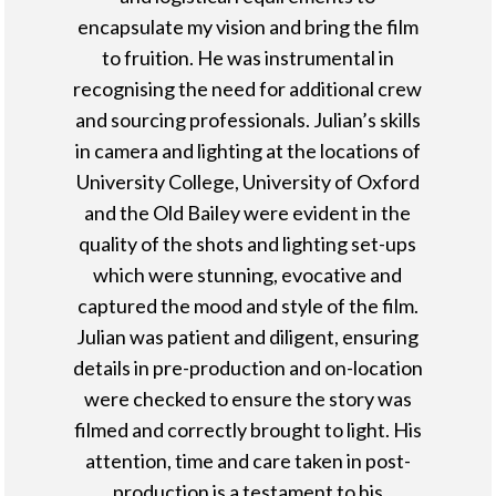
encapsulate my vision and bring the film
to fruition. He was instrumental in
recognising the need for additional crew
and sourcing professionals. Julian’s skills
in camera and lighting at the locations of
University College, University of Oxford
and the Old Bailey were evident in the
quality of the shots and lighting set-ups
which were stunning, evocative and
captured the mood and style of the film.
Julian was patient and diligent, ensuring
details in pre-production and on-location
were checked to ensure the story was
filmed and correctly brought to light. His
attention, time and care taken in post-
production is a testament to his