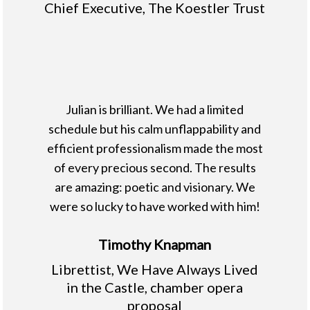
Chief Executive, The Koestler Trust
Julian is brilliant. We had a limited
schedule but his calm unflappability and
efficient professionalism made the most
of every precious second. The results
are amazing: poetic and visionary. We
were so lucky to have worked with him!
Timothy Knapman
Librettist, We Have Always Lived
in the Castle, chamber opera
proposal