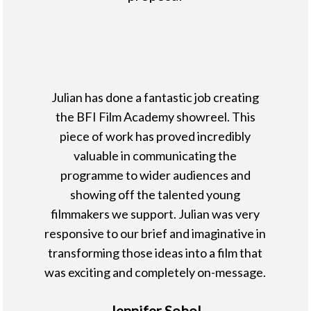
Julian has done a fantastic job creating
the BFI Film Academy showreel. This
piece of work has proved incredibly
valuable in communicating the
programme to wider audiences and
showing off the talented young
filmmakers we support. Julian was very
responsive to our brief and imaginative in
transforming those ideas into a film that
was exciting and completely on-message.
Jennifer Sobol