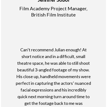
Film Academy Project Manager,
British Film Institute
Can’t recommend Julian enough! At
short notice and in a difficult, small
theatre space, he was able to still shoot
beautiful 3-angled footage of my show.
His close up, handheld movements were
perfect in capturing the actors’ nuanced
facial expressions and his incredibly
quick next morning turn around time to
get the footage back to me was