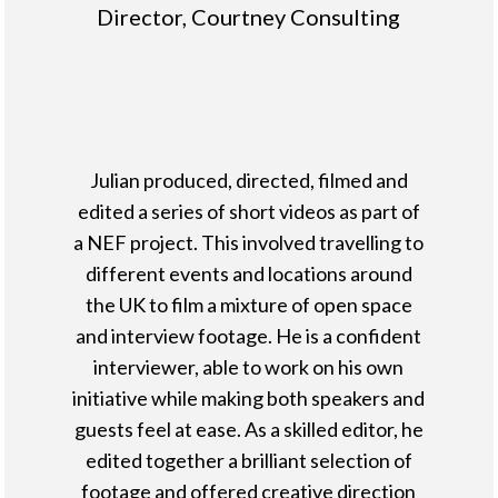
Director, Courtney Consulting
Julian produced, directed, filmed and
edited a series of short videos as part of
a NEF project. This involved travelling to
different events and locations around
the UK to film a mixture of open space
and interview footage. He is a confident
interviewer, able to work on his own
initiative while making both speakers and
guests feel at ease. As a skilled editor, he
edited together a brilliant selection of
footage and offered creative direction