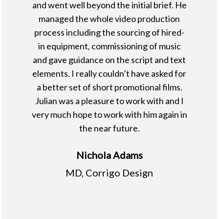
and went well beyond the initial brief. He
managed the whole video production
process including the sourcing of hired-
in equipment, commissioning of music
and gave guidance on the script and text
elements. I really couldn’t have asked for
a better set of short promotional films.
Julian was a pleasure to work with and I
very much hope to work with him again in
the near future.
Nichola Adams
MD, Corrigo Design