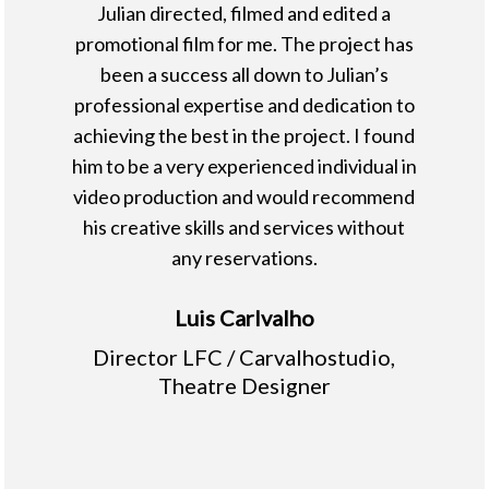
Julian directed, filmed and edited a
promotional film for me. The project has
been a success all down to Julian’s
professional expertise and dedication to
achieving the best in the project. I found
him to be a very experienced individual in
video production and would recommend
his creative skills and services without
any reservations.
Luis Carlvalho
Director LFC / Carvalhostudio,
Theatre Designer