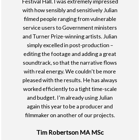
Festival Hall. I was extremely impressed
with how sensibly and sensitively Julian
filmed people ranging from vulnerable
service users to Government ministers
and Turner Prize-winning artists. Julian
simply excelled in post-production –
editing the footage and adding a great
soundtrack, so that the narrative flows
with real energy. We couldn’t be more
pleased with the results. He has always
worked efficiently to a tight time-scale
and budget. I’m already using Julian
again this year to be a producer and
filmmaker on another of our projects.
Tim Robertson MA MSc