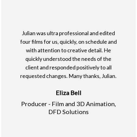
Julian was ultra professional and edited
four films for us, quickly, on schedule and
with attention to creative detail. He
quickly understood the needs of the
client and responded positively to all
requested changes. Many thanks, Julian.
Eliza Bell
Producer - Film and 3D Animation,
DFD Solutions