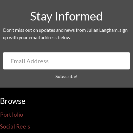
Stay Informed
Don't miss out on updates and news from Julian Langham, sign
up with your email address below.
Email
Address
Subscribe!
Browse
Portfolio
Social Reels