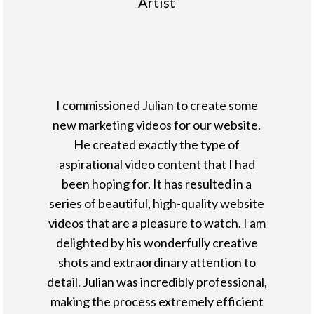
Artist
I commissioned Julian to create some
new marketing videos for our website.
He created exactly the type of
aspirational video content that I had
been hoping for. It has resulted in a
series of beautiful, high-quality website
videos that are a pleasure to watch. I am
delighted by his wonderfully creative
shots and extraordinary attention to
detail. Julian was incredibly professional,
making the process extremely efficient