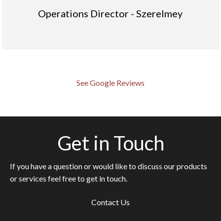
Operations Director - Szerelmey
See Google Reviews
Get in Touch
If you have a question or would like to discuss our products
or services feel free to get in touch.
Contact Us