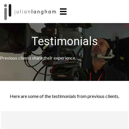
Skip
Skip
to
to
main
primary
content
sidebar
Testimonials
Previous clients share their experience.
Here are some of the testimonials from previous clients.