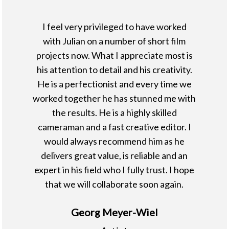
I feel very privileged to have worked
with Julian on a number of short film
projects now. What I appreciate most is
his attention to detail and his creativity.
He is a perfectionist and every time we
worked together he has stunned me with
the results. He is a highly skilled
cameraman and a fast creative editor. I
would always recommend him as he
delivers great value, is reliable and an
expert in his field who I fully trust. I hope
that we will collaborate soon again.
Georg Meyer-Wiel