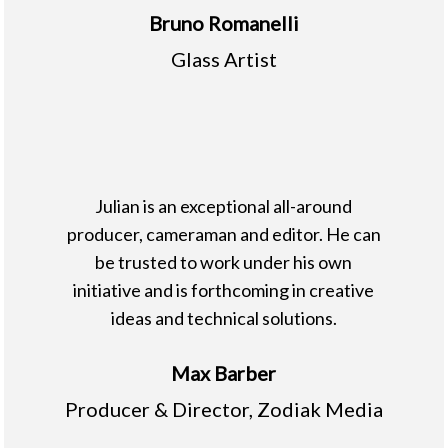
Bruno Romanelli
Glass Artist
Julian is an exceptional all-around
producer, cameraman and editor. He can
be trusted to work under his own
initiative and is forthcoming in creative
ideas and technical solutions.
Max Barber
Producer & Director, Zodiak Media