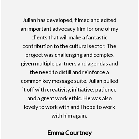
Julian has developed, filmed and edited
an important advocacy film for one of my
clients that will make a fantastic
contribution to the cultural sector. The
project was challenging and complex
given multiple partners and agendas and
the need to distill and reinforce a
common key message suite. Julian pulled
it off with creativity, initiative, patience
and a great work ethic. He was also
lovely to work with and I hope to work
with him again.
Emma Courtney