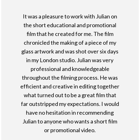
It was a pleasure to work with Julian on
the short educational and promotional
film that he created for me. The film
chronicled the making of a piece of my
glass artwork and was shot over six days
in my London studio. Julian was very
professional and knowledgeable
throughout the filming process. He was
efficient and creative in editing together
what turned out to be a great film that
far outstripped my expectations. I would
have no hesitation in recommending
Julian to anyone who wants a short film
or promotional video.