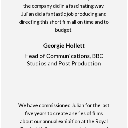
the company did in a fascinating way.
Julian did a fantastic job producing and
directing this short film all on time and to
budget.
Georgie Hollett
Head of Communications, BBC
Studios and Post Production
We have commissioned Julian for the last
five years to create a series of films
about our annual exhibition at the Royal