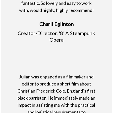
fantastic. So lovely and easy to work
with, would highly, highly recommend!
Charli Eglinton
Creator/Director, '8' A Steampunk
Opera
Julian was engaged as a filmmaker and
editor to produce a short film about
Christian Frederick Cole, England’s first
black barrister. He immediately made an
impact in assisting me with the practical
and logistical requirements to