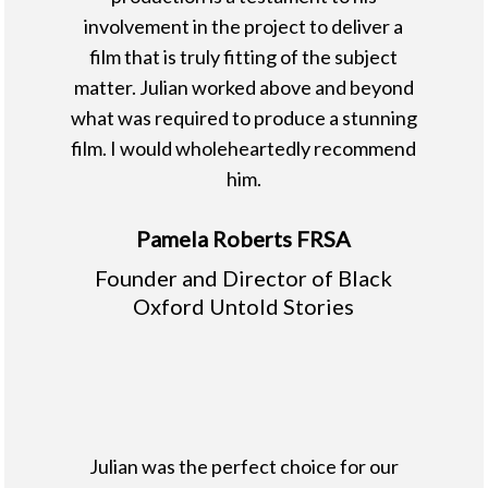
involvement in the project to deliver a
film that is truly fitting of the subject
matter. Julian worked above and beyond
what was required to produce a stunning
film. I would wholeheartedly recommend
him.
Pamela Roberts FRSA
Founder and Director of Black
Oxford Untold Stories
Julian was the perfect choice for our