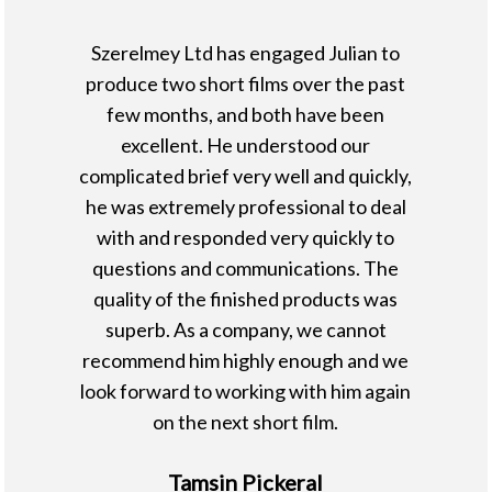
Szerelmey Ltd has engaged Julian to
produce two short films over the past
few months, and both have been
excellent. He understood our
complicated brief very well and quickly,
he was extremely professional to deal
with and responded very quickly to
questions and communications. The
quality of the finished products was
superb. As a company, we cannot
recommend him highly enough and we
look forward to working with him again
on the next short film.
Tamsin Pickeral