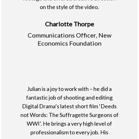
on the style of the video.
Charlotte Thorpe
Communications Officer, New
Economics Foundation
Julian is a joy to work with – he did a
fantastic job of shooting and editing
Digital Drama’s latest short film ‘Deeds
not Words: The Suffragette Surgeons of
WWI’. He brings a very high level of
professionalism to every job. His