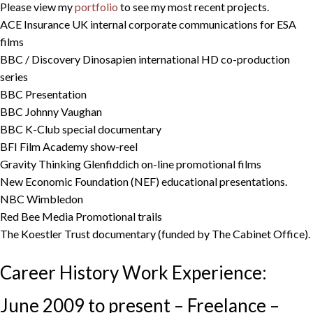
Please view my
portfolio
to see my most recent projects.
ACE Insurance UK internal corporate communications for ESA
films
BBC / Discovery Dinosapien international HD co-production
series
BBC Presentation
BBC Johnny Vaughan
BBC K-Club special documentary
BFI Film Academy show-reel
Gravity Thinking Glenfiddich on-line promotional films
New Economic Foundation (NEF) educational presentations.
NBC Wimbledon
Red Bee Media Promotional trails
The Koestler Trust documentary (funded by The Cabinet Office).
Career History Work Experience:
June 2009 to present – Freelance –