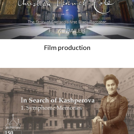
Film production