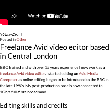
Y6EcwZSqI_I
Posted in
Other
Freelance Avid video editor based
in Central London
BBC trained and with over 15 years experience I now work as a
freelance Avid video editor
. I started editing on
Avid Media
Composer
as online editing began to be introduced to the BBC in
the late 1990s. My post-production base is now connected to
1Gb/s full-fibre broadband.
Editing skills and credits