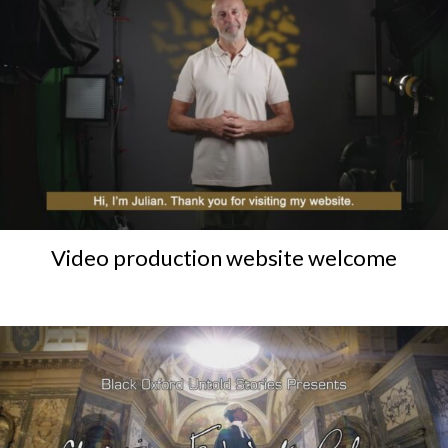
Video production website welcome