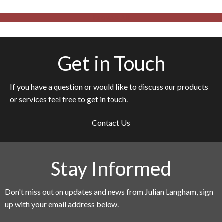
Browse All
Get in Touch
If you have a question or would like to discuss our products
or services feel free to get in touch.
Contact Us
Stay Informed
Don't miss out on updates and news from Julian Langham, sign
up with your email address below.