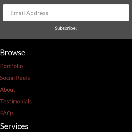
Email
Address
Subscribe!
Browse
Portfolio
Social Reels
About
Testimonials
FAQs
Services