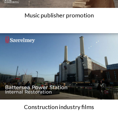
Music publisher promotion
Construction industry films