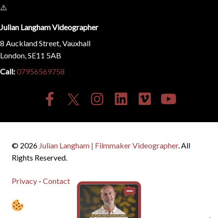
Julian Langham Videographer
8 Auckland Street, Vauxhall
London, SE11 5AB
Call:
07956569758
© 2026
Julian Langham | Filmmaker Videographer
. All
Rights Reserved.
Privacy
-
Contact