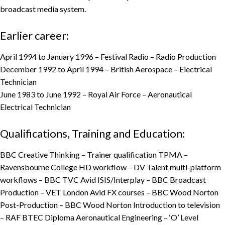
broadcast media system.
Earlier career:
April 1994 to January 1996 – Festival Radio – Radio Production
December 1992 to April 1994 – British Aerospace – Electrical
Technician
June 1983 to June 1992 – Royal Air Force – Aeronautical
Electrical Technician
Qualifications, Training and Education:
BBC Creative Thinking – Trainer qualification TPMA –
Ravensbourne College HD workflow – DV Talent multi-platform
workflows – BBC TVC Avid ISIS/Interplay – BBC Broadcast
Production – VET London Avid FX courses – BBC Wood Norton
Post-Production – BBC Wood Norton Introduction to television
– RAF BTEC Diploma Aeronautical Engineering – ‘O’ Level