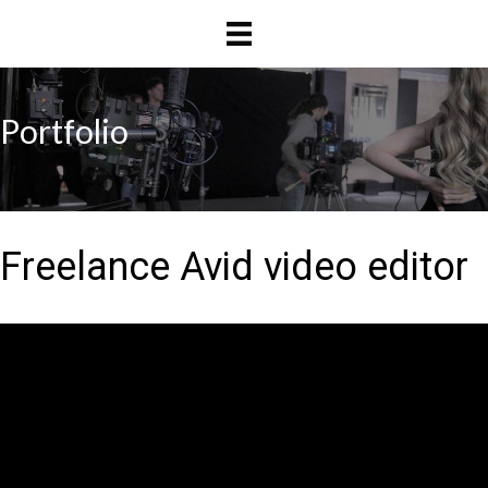
Skip
Skip
to
to
main
primary
content
sidebar
Portfolio
Freelance Avid video editor