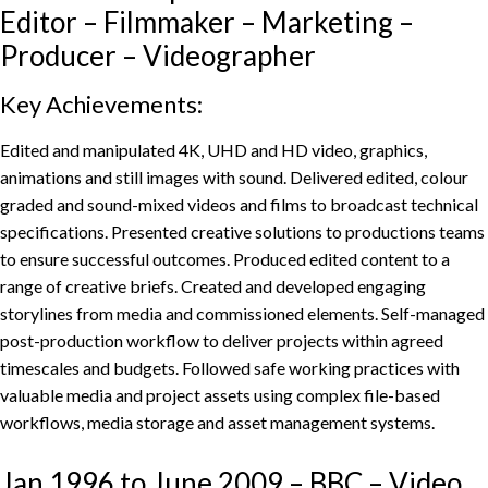
Editor – Filmmaker – Marketing –
Producer – Videographer
Key Achievements:
Edited and manipulated 4K, UHD and HD video, graphics,
animations and still images with sound. Delivered edited, colour
graded and sound-mixed videos and films to broadcast technical
specifications. Presented creative solutions to productions teams
to ensure successful outcomes. Produced edited content to a
range of creative briefs. Created and developed engaging
storylines from media and commissioned elements. Self-managed
post-production workflow to deliver projects within agreed
timescales and budgets. Followed safe working practices with
valuable media and project assets using complex file-based
workflows, media storage and asset management systems.
Jan 1996 to June 2009 – BBC – Video