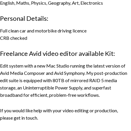
English, Maths, Physics, Geography, Art, Electronics
Personal Details:
Full clean car and motorbike driving licence
CRB checked
Freelance Avid video editor available Kit:
Edit system with a new Mac Studio running the latest version of
Avid Media Composer and Avid Symphony. My post-production
edit suite is equipped with 80TB of mirrored RAID 5 media
storage, an Uninterruptible Power Supply, and superfast
broadband for efficient, problem-free workflows.
If you would like help with your video editing or production,
please get in touch.