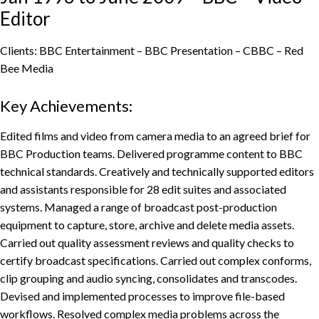
Editor
Clients: BBC Entertainment – BBC Presentation – CBBC – Red
Bee Media
Key Achievements:
Edited films and video from camera media to an agreed brief for
BBC Production teams. Delivered programme content to BBC
technical standards. Creatively and technically supported editors
and assistants responsible for 28 edit suites and associated
systems. Managed a range of broadcast post-production
equipment to capture, store, archive and delete media assets.
Carried out quality assessment reviews and quality checks to
certify broadcast specifications. Carried out complex conforms,
clip grouping and audio syncing, consolidates and transcodes.
Devised and implemented processes to improve file-based
workflows. Resolved complex media problems across the