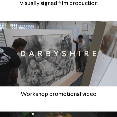
Visually signed film production
Workshop promotional video