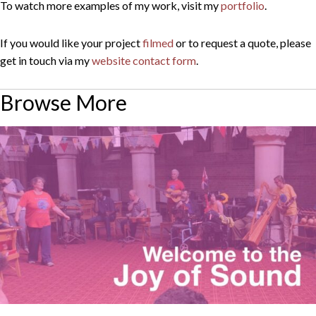
To watch more examples of my work, visit my
portfolio
.
If you would like your project
filmed
or to request a quote, please
get in touch via my
website contact form
.
Browse More