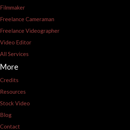
Filmmaker
Freelance Cameraman
Freelance Videographer
Video Editor
All Services
More
Credits
Resources
Stock Video
Blog
Contact