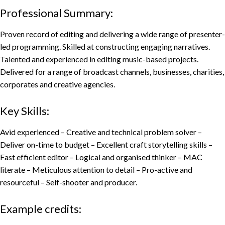
Professional Summary:
Proven record of editing and delivering a wide range of presenter-
led programming. Skilled at constructing engaging narratives.
Talented and experienced in editing music-based projects.
Delivered for a range of broadcast channels, businesses, charities,
corporates and creative agencies.
Key Skills:
Avid experienced – Creative and technical problem solver –
Deliver on-time to budget – Excellent craft storytelling skills –
Fast efficient editor – Logical and organised thinker – MAC
literate – Meticulous attention to detail – Pro-active and
resourceful – Self-shooter and producer.
Example credits: