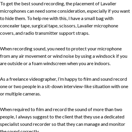
To get the best sound recording, the placement of Lavalier
microphones can need some consideration, especially if you want
to hide them. To help me with this, I have a small bag with
concealer tape, surgical tape, scissors, Lavalier microphone
covers, and radio transmitter support straps.
When recording sound, you need to protect your microphone
from any air movement or wind noise by using a windsock if you
are outside or a foam windscreen when you are indoors.
As a freelance videographer, I’m happy to film and sound record
one or two people in a sit-down interview-like situation with one
or multiple cameras.
When required to film and record the sound of more than two
people, I always suggest to the client that they use a dedicated
specialist sound recorder so that they can manage and monitor
the sound correctly.