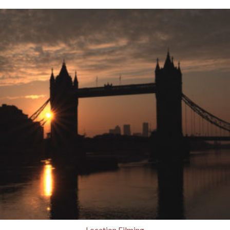
Location Filming