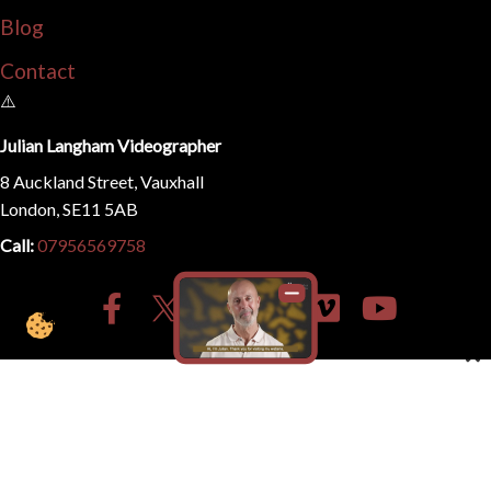
Blog
Contact
Julian Langham Videographer
8 Auckland Street, Vauxhall
London, SE11 5AB
Call:
07956569758
© 2026
Julian Langham | Filmmaker Videographer
. All
Rights Reserved.