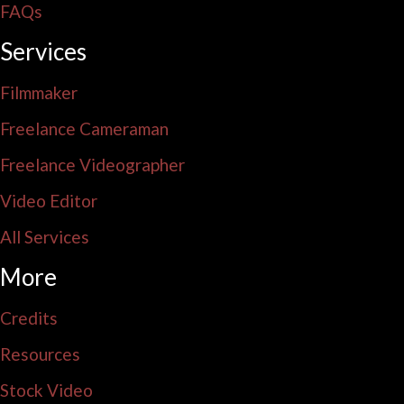
FAQs
Services
Filmmaker
Freelance Cameraman
Freelance Videographer
Video Editor
All Services
More
Credits
Resources
Stock Video