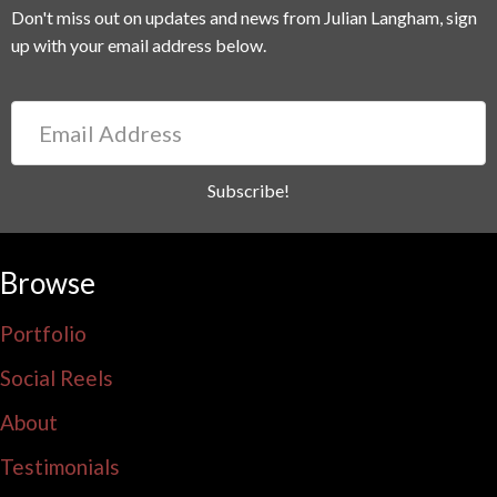
Don't miss out on updates and news from Julian Langham, sign
up with your email address below.
Email
Address
Subscribe!
Browse
Portfolio
Social Reels
About
Testimonials