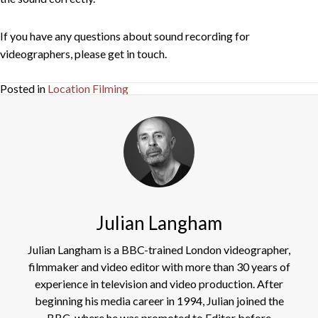
If you have any questions about sound recording for
videographers, please get in touch.
Posted in
Location Filming
Julian Langham
Julian Langham is a BBC-trained London videographer,
filmmaker and video editor with more than 30 years of
experience in television and video production. After
beginning his media career in 1994, Julian joined the
BBC, where he was promoted to Editor before