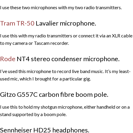
I use these two microphones with my two radio transmitters.
Tram TR-50
Lavalier microphone.
I use this with my radio transmitters or connect it via an XLR cable
to my camera or Tascam recorder.
Rode
NT4 stereo condenser microphone.
I’ve used this microphone to record live band music. It’s my least-
used mic, which I brought for a particular gig.
Gitzo G557C carbon fibre boom pole.
I use this to hold my shotgun microphone, either handheld or on a
stand supported by a boom pole.
Sennheiser HD25 headphones.