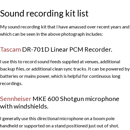
Sound recording kit list
My sound recording kit that I have amassed over recent years and
which can be seen in the above photograph includes:
Tascam
DR-701D Linear PCM Recorder.
I use this to record sound feeds supplied at venues, additional
backup files, or additional clean sync tracks. It can be powered by
batteries or mains power, which is helpful for continuous long
recordings.
Sennheiser
MKE 600 Shotgun microphone
with windshields.
I generally use this directional microphone on a boom pole
handheld or supported on a stand positioned just out of shot.