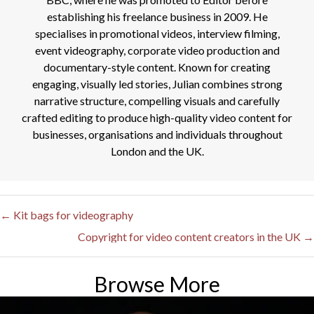
establishing his freelance business in 2009. He
specialises in promotional videos, interview filming,
event videography, corporate video production and
documentary-style content. Known for creating
engaging, visually led stories, Julian combines strong
narrative structure, compelling visuals and carefully
crafted editing to produce high-quality video content for
businesses, organisations and individuals throughout
London and the UK.
← Kit bags for videography
Posts
Copyright for video content creators in the UK →
navigation
Browse More