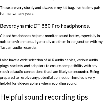
These are very sturdy and always in my kit bag. I’ve had my pair
for many, many years.
Beyerdynamic DT 880 Pro headphones.
Closed headphones help me monitor sound better, especially in
noisier environments. I generally use them in conjunction with my
Tascam audio recorder.
I also have a wide selection of XLR audio cables, various audio
plugs, sockets, and adaptors to ensure compatibility with any
required audio connections that I am likely to encounter. Being
prepared to resolve any potential connection hurdles is very
helpful for videographers when recording sound.
Helpful sound recording tips