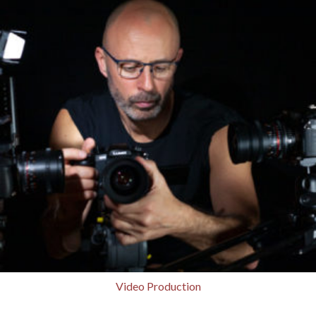
Video Production