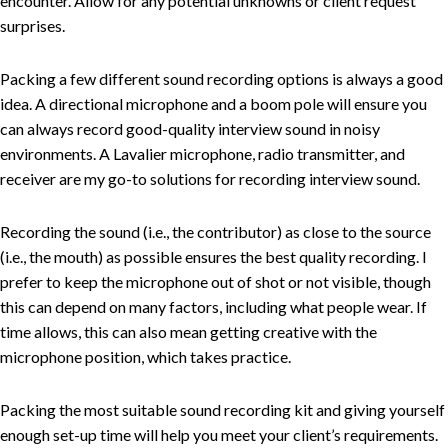
encounter. Allow for any potential unknowns or client request
surprises.
Packing a few different sound recording options is always a good
idea. A directional microphone and a boom pole will ensure you
can always record good-quality interview sound in noisy
environments. A Lavalier microphone, radio transmitter, and
receiver are my go-to solutions for recording interview sound.
Recording the sound (i.e., the contributor) as close to the source
(i.e., the mouth) as possible ensures the best quality recording. I
prefer to keep the microphone out of shot or not visible, though
this can depend on many factors, including what people wear. If
time allows, this can also mean getting creative with the
microphone position, which takes practice.
Packing the most suitable sound recording kit and giving yourself
enough set-up time will help you meet your client’s requirements.