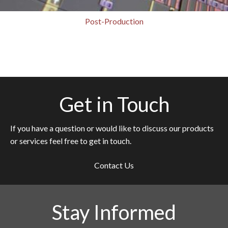
Post-Production
Get in Touch
If you have a question or would like to discuss our products
or services feel free to get in touch.
Contact Us
Stay Informed