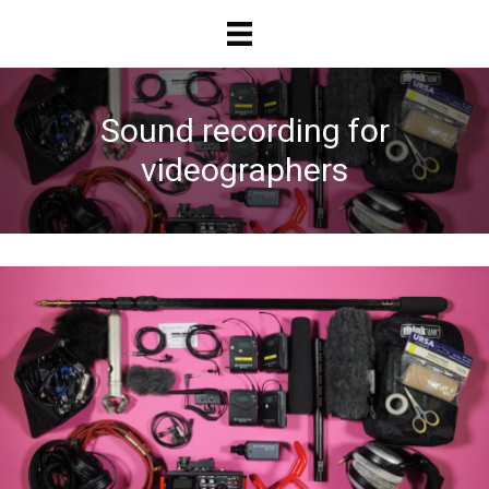
Skip
Skip
to
to
main
primary
content
sidebar
Sound recording for
videographers