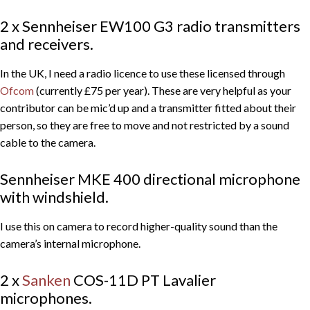
2 x Sennheiser EW100 G3 radio transmitters
and receivers.
In the UK, I need a radio licence to use these licensed through
Ofcom
(currently £75 per year). These are very helpful as your
contributor can be mic’d up and a transmitter fitted about their
person, so they are free to move and not restricted by a sound
cable to the camera.
Sennheiser MKE 400 directional microphone
with windshield.
I use this on camera to record higher-quality sound than the
camera’s internal microphone.
2 x
Sanken
COS-11D PT Lavalier
microphones.