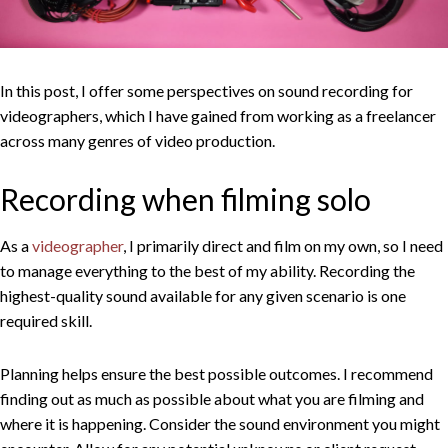
In this post, I offer some perspectives on sound recording for
videographers, which I have gained from working as a freelancer
across many genres of video production.
Recording when filming solo
As a
videographer
, I primarily direct and film on my own, so I need
to manage everything to the best of my ability. Recording the
highest-quality sound available for any given scenario is one
required skill.
Planning helps ensure the best possible outcomes. I recommend
finding out as much as possible about what you are filming and
where it is happening. Consider the sound environment you might