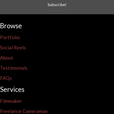
Subscribe!
Browse
Portfolio
Social Reels
About
Testimonials
FAQs
Services
Filmmaker
Freelance Cameraman