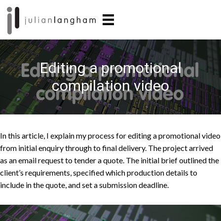
Skip
Skip
to
to
main
primary
content
sidebar
Editing a promotional
compilation video
In this
article, I explain my process for
editing a promotional
video
from initial enquiry through to
final delivery. The
project arrived
as an
email request to
tender a quote. The initial
brief outlined the
client’s requirements, specified which production details to
include in the quote, and set
a submission
deadline.