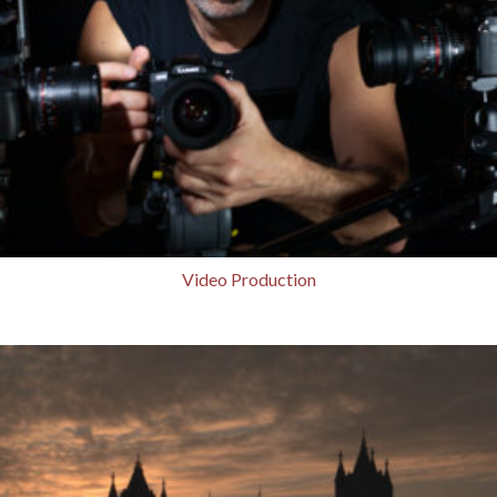
Video Production