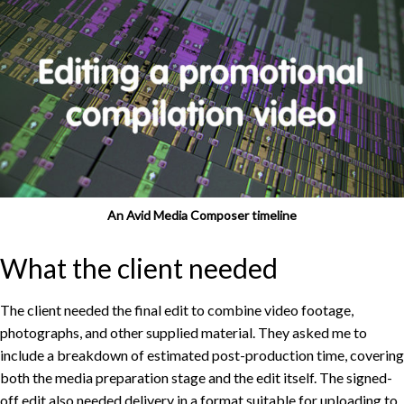
An Avid Media Composer timeline
What the client needed
The client needed the final edit to combine video footage,
photographs, and other supplied material. They asked me to
include a breakdown of estimated post-production time, covering
both the media preparation stage and the edit itself. The signed-
off edit also needed delivery in a format suitable for uploading to