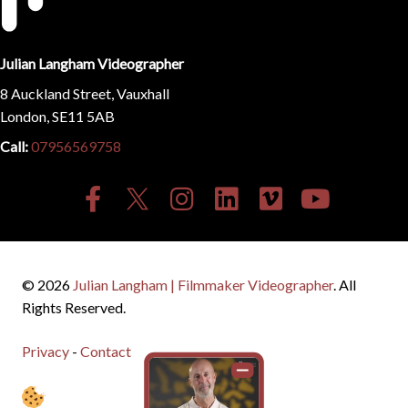
Julian Langham Videographer
8 Auckland Street, Vauxhall
London, SE11 5AB
Call:
07956569758
© 2026
Julian Langham | Filmmaker Videographer
. All
Rights Reserved.
Privacy
-
Contact