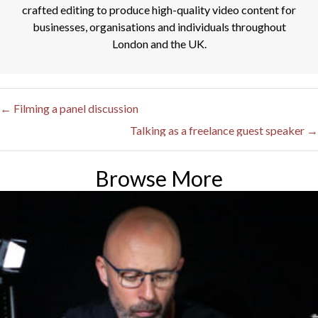
crafted editing to produce high-quality video content for
businesses, organisations and individuals throughout
London and the UK.
← Filming a panel discussion
Posts
Talking as a freelance guest speaker →
navigation
Browse More