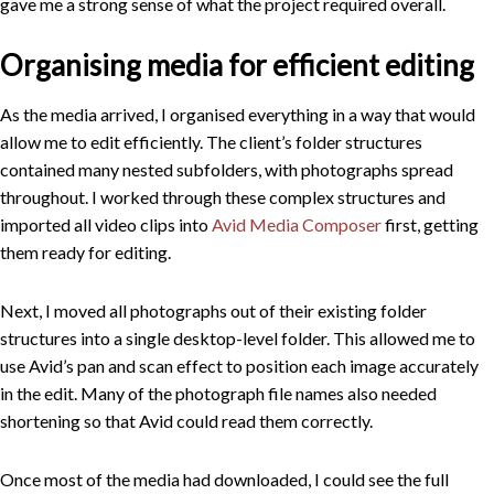
gave me a strong sense of what the project required overall.
Organising media for efficient editing
As the media arrived, I organised everything in a way that would
allow me to edit efficiently. The client’s folder structures
contained many nested subfolders, with photographs spread
throughout. I worked through these complex structures and
imported all video clips into
Avid Media Composer
first, getting
them ready for editing.
Next, I moved all photographs out of their existing folder
structures into a single desktop-level folder. This allowed me to
use Avid’s pan and scan effect to position each image accurately
in the edit. Many of the photograph file names also needed
shortening so that Avid could read them correctly.
Once most of the media had downloaded, I could see the full