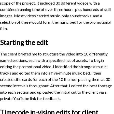
scope of the project. It included 30 different videos with a
combined running time of over three hours, plus hundreds of still
images. Most videos carried music-only soundtracks, and a
selection of these would form the music bed for the promotional
film.
Starting the edit
The client briefed me to structure the video into 10 differently
named sections, each with a specified list of assets. To begin
editing the promotional video, I identified the strongest music
tracks and edited them into a five-minute music bed. I then
created title cards for each of the 10 themes, placing them at 30-
second intervals throughout. After that, I edited the best footage
into each section and uploaded the initial cut to the client via a
private YouTube link for feedback.
Timecode in-vision edits for client