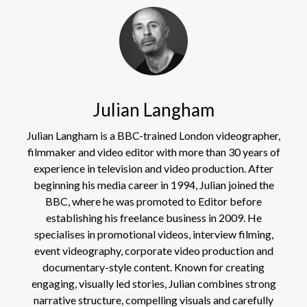
Julian Langham
Julian Langham is a BBC-trained London videographer,
filmmaker and video editor with more than 30 years of
experience in television and video production. After
beginning his media career in 1994, Julian joined the
BBC, where he was promoted to Editor before
establishing his freelance business in 2009. He
specialises in promotional videos, interview filming,
event videography, corporate video production and
documentary-style content. Known for creating
engaging, visually led stories, Julian combines strong
narrative structure, compelling visuals and carefully