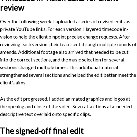
review
Over the following week, I uploaded a series of revised edits as
private YouTube links. For each version, I layered timecode in-
vision to help the client pinpoint precise change requests. After
reviewing each version, their team sent through multiple rounds of
amends. Additional footage also arrived that needed to be cut
into the correct sections, and the music selection for several
sections changed multiple times. This additional material
strengthened several sections and helped the edit better meet the
client’s aims.
As the edit progressed, I added animated graphics and logos at
the opening and close of the video. Several sections also needed
descriptive text overlaid onto specific clips.
The signed-off final edit