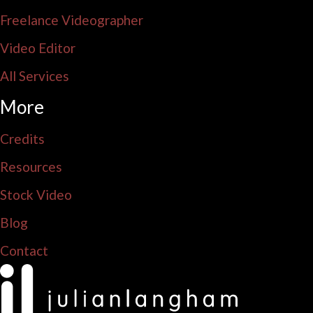
Freelance Videographer
Video Editor
All Services
More
Credits
Resources
Stock Video
Blog
Contact