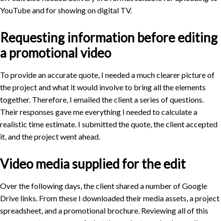
YouTube and for showing on digital TV.
Requesting information before editing
a promotional video
To provide an accurate quote, I needed a much clearer picture of
the project and what it would involve to bring all the elements
together. Therefore, I emailed the client a series of questions.
Their responses gave me everything I needed to calculate a
realistic time estimate. I submitted the quote, the client accepted
it, and the project went ahead.
Video media supplied for the edit
Over the following days, the client shared a number of Google
Drive links. From these I downloaded their media assets, a project
spreadsheet, and a promotional brochure. Reviewing all of this