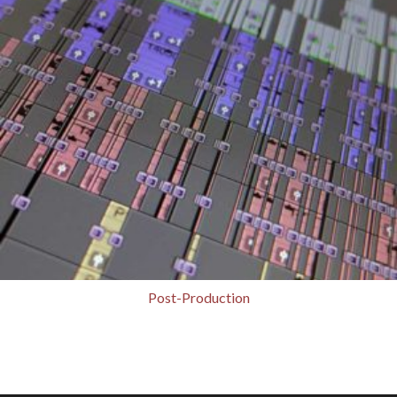
Post-Production