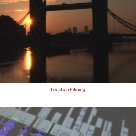
Location Filming