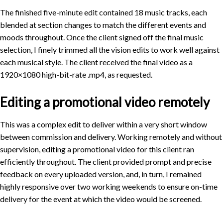
The finished five-minute edit contained 18 music tracks, each
blended at section changes to match the different events and
moods throughout. Once the client signed off the final music
selection, I finely trimmed all the vision edits to work well against
each musical style. The client received the final video as a
1920×1080 high-bit-rate .mp4, as requested.
Editing a promotional video remotely
This was a complex edit to deliver within a very short window
between commission and delivery. Working remotely and without
supervision, editing a promotional video for this client ran
efficiently throughout. The client provided prompt and precise
feedback on every uploaded version, and, in turn, I remained
highly responsive over two working weekends to ensure on-time
delivery for the event at which the video would be screened.