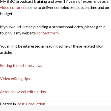
My BBC broadcast training and over 17 years of experience as a
video editor
equip me to deliver complex projects on time and on
budget.
If you would like help editing a promotional video, please get in
touch via my website
contact form
.
You might be interested in reading some of these related blog
articles:
Editing filmed interviews
Video editing tips
Actor showreel editing tips
Posted in
Post-Production