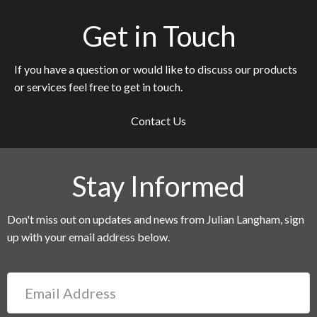
Get in Touch
If you have a question or would like to discuss our products
or services feel free to get in touch.
Contact Us
Stay Informed
Don't miss out on updates and news from Julian Langham, sign
up with your email address below.
Email
Address