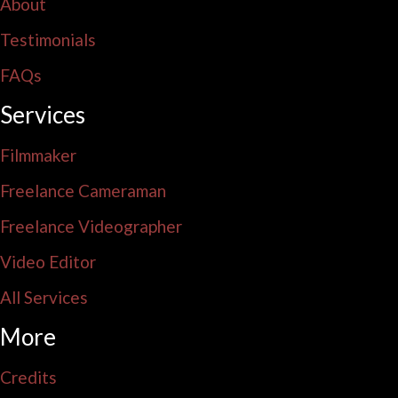
About
Testimonials
FAQs
Services
Filmmaker
Freelance Cameraman
Freelance Videographer
Video Editor
All Services
More
Credits