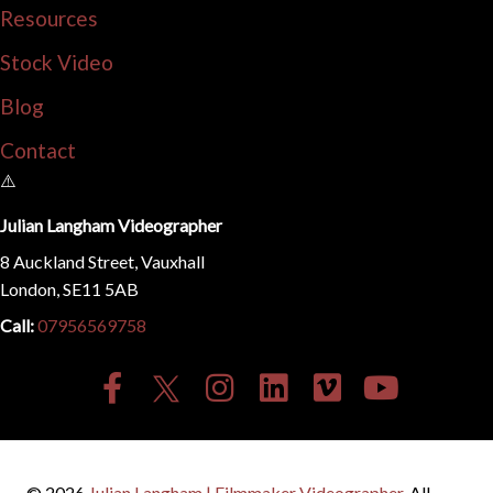
Resources
Stock Video
Blog
Contact
Julian Langham Videographer
8 Auckland Street, Vauxhall
London, SE11 5AB
Call:
07956569758
© 2026
Julian Langham | Filmmaker Videographer
. All