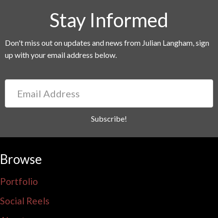
Stay Informed
Don't miss out on updates and news from Julian Langham, sign
up with your email address below.
Email
Address
Subscribe!
Browse
Portfolio
Social Reels