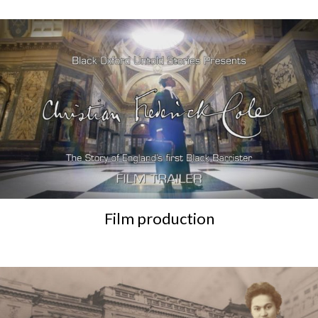
Film production