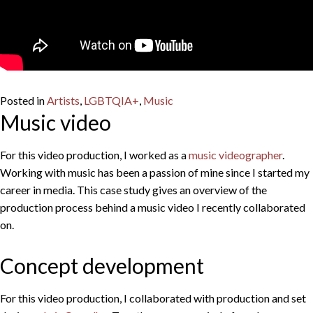
Posted in
Artists
,
LGBTQIA+
,
Music
Music video
For this video production, I worked as a
music videographer
.
Working with music has been a passion of mine since I started my
career in media. This case study gives an overview of the
production process behind a music video I recently collaborated
on.
Concept development
For this video production, I collaborated with production and set