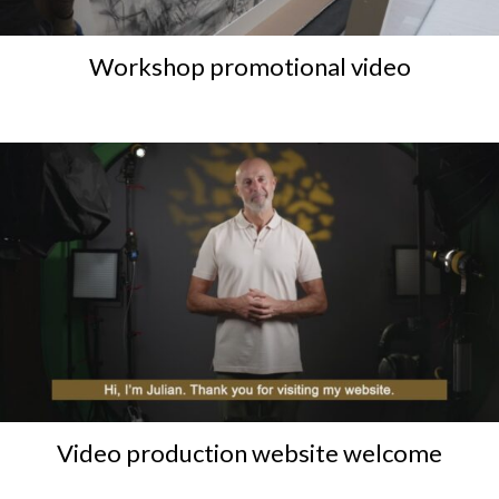
Workshop promotional video
Video production website welcome