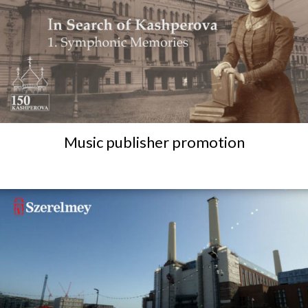
Music publisher promotion