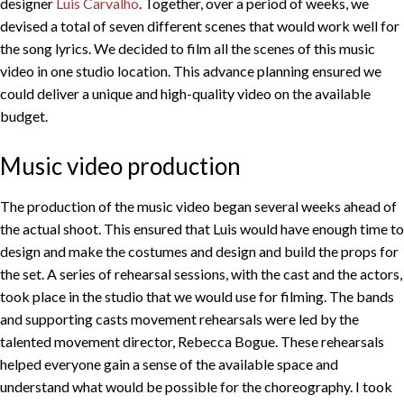
designer
Luis Carvalho
. Together, over a period of weeks, we
devised a total of seven different scenes that would work well for
the song lyrics. We decided to film all the scenes of this music
video in one studio location. This advance planning ensured we
could deliver a unique and high-quality video on the available
budget.
Music video production
The production of the music video began several weeks ahead of
the actual shoot. This ensured that Luis would have enough time to
design and make the costumes and design and build the props for
the set. A series of rehearsal sessions, with the cast and the actors,
took place in the studio that we would use for filming. The bands
and supporting casts movement rehearsals were led by the
talented movement director, Rebecca Bogue. These rehearsals
helped everyone gain a sense of the available space and
understand what would be possible for the choreography. I took