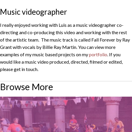
Music videographer
I really enjoyed working with Luis as a music videographer co-
directing and co-producing this video and working with the rest
of the artistic team. The music track is called Fall Forever by Ray
Grant with vocals by Billie Ray Martin. You can view more
examples of my music based projects on my
portfolio
. If you
would like a music video produced, directed, filmed or edited,
please get in touch.
Browse More