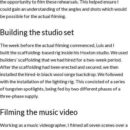
the opportunity to film these rehearsals. This helped ensure I
could gain an understanding of the angles and shots which would
be possible for the actual filming.
Building the studio set
The week before the actual filming commenced, Luis and I
built the scaffolding-based rig inside his Hoxton studio. We used
builders’ scaffolding that we had hired for a two-week period.
After the scaffolding had been erected and secured, we then
installed the hired-in black wool serge backdrop. We followed
with the installation of the lighting rig. This consisted of a series
of tungsten spotlights, being fed by two different phases of a
three-phase supply.
Filming the music video
Working as a music videographer, I filmed all seven scenes over a