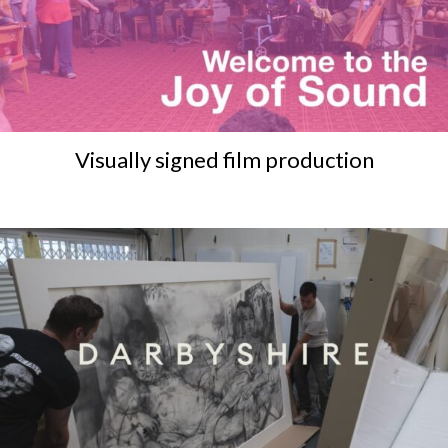
Visually signed film production