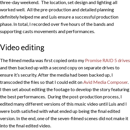
three-day weekend. The location, set design and lighting all
worked well. All the pre-production and detailed planning
definitely helped me and Luis ensure a successful production
phase. In total, I recorded over five hours of the bands and
supporting casts movements and performances.
Video editing
The filmed media was first copied onto my
Promise RAID 5 drives
and then backed up with a second copy on separate drives to
ensure it’s security. After the media had been backed up, I
transcoded the files so that I could edit on
Avid Media Composer
.
I then set about editing the footage to develop the story featuring
the best performances. During the post-production process, I
edited many different versions of this music video until Luis and I
were both satisfied with what ended up being the final edited
version. In the end, one of the seven-filmed scenes did not make it
into the final edited video.