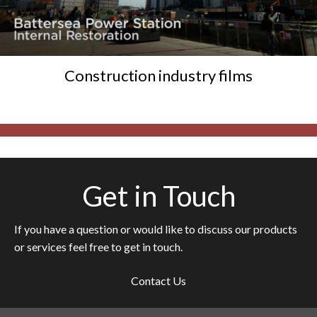
Construction industry films
Browse All
Get in Touch
If you have a question or would like to discuss our products
or services feel free to get in touch.
Contact Us