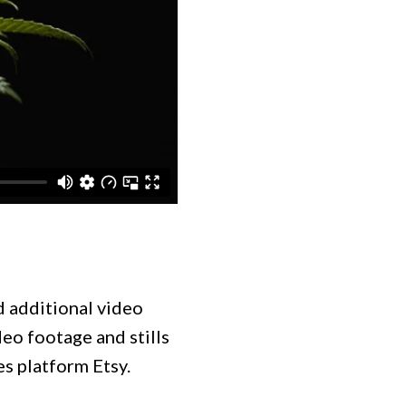
nd additional video
deo footage and stills
es platform Etsy.