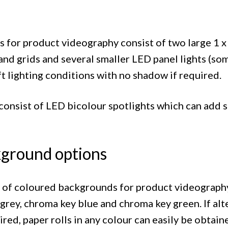
 for product videography consist of two large 1 x 
and grids and several smaller LED panel lights (so
ft lighting conditions with no shadow if required.
t consist of LED bicolour spotlights which can add
ground options
n of coloured backgrounds for product videograp
 grey, chroma key blue and chroma key green. If al
ed, paper rolls in any colour can easily be obtain