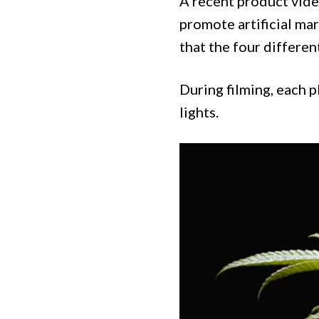
A recent product vide
promote artificial mar
that the four differen
During filming, each pl
lights.