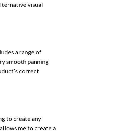
lternative visual
cludes a range of
very smooth panning
oduct’s correct
ng to create any
 allows me to create a