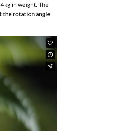
 4kg in weight. The
t the rotation angle