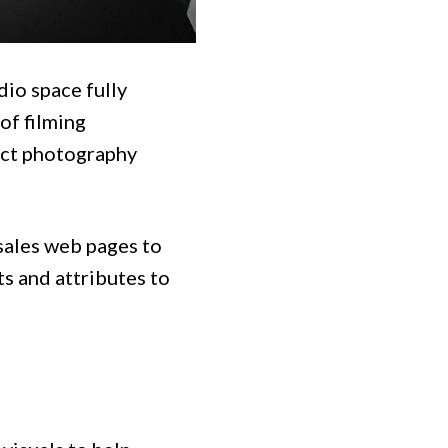
dio space fully
of filming
uct photography
sales web pages to
ts and attributes to