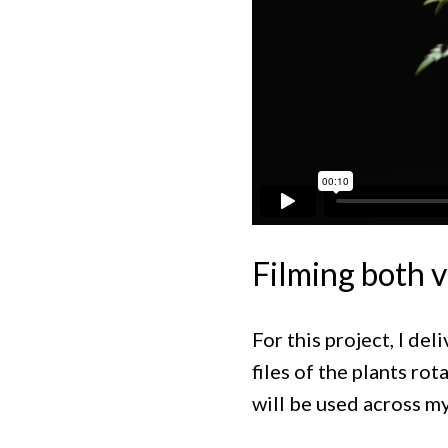
Filming both v
For this project, I de
files of the plants ro
will be used across my