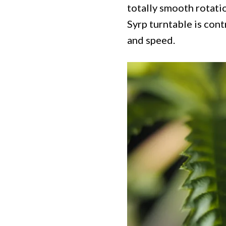
totally smooth rotati
Syrp turntable is cont
and speed.