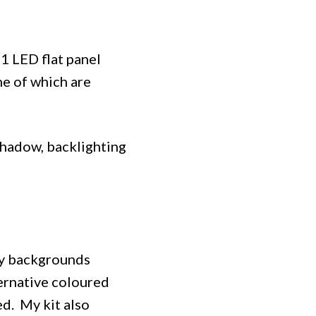
1 LED flat panel
me of which are
 shadow, backlighting
hy backgrounds
ternative coloured
ed. My kit also