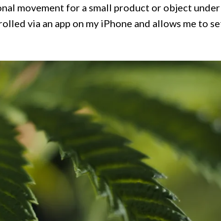
onal movement for a small product or object under
rolled via an app on my iPhone and allows me to se