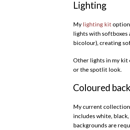
Lighting
My
lighting kit
options
lights with softboxes 
bicolour), creating so
Other lights in my ki
or the spotlit look.
Coloured back
My current collectio
includes white, black,
backgrounds are requir