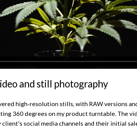
ideo and still photography
livered high-resolution stills, with RAW versions a
tating 360 degrees on my product turntable. The vi
 client’s social media channels and their initial sal