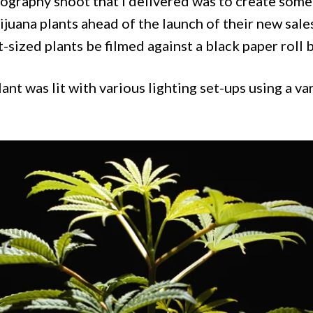
ography shoot that I delivered was to create some 
ijuana plants ahead of the launch of their new sal
t-sized plants be filmed against a black paper roll
ant was lit with various lighting set-ups using a va