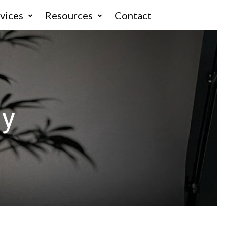
vices
Resources
Contact
hy