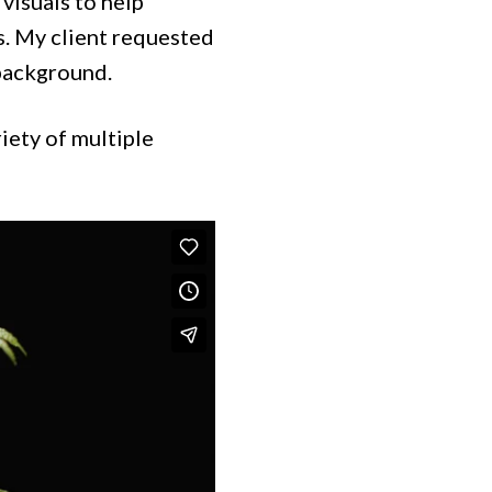
visuals to help
es. My client requested
 background.
riety of multiple