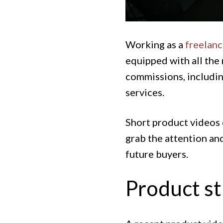
Working as a
freelan
equipped with all the 
commissions, includin
services.
Short product videos 
grab the attention and
future buyers.
Product st