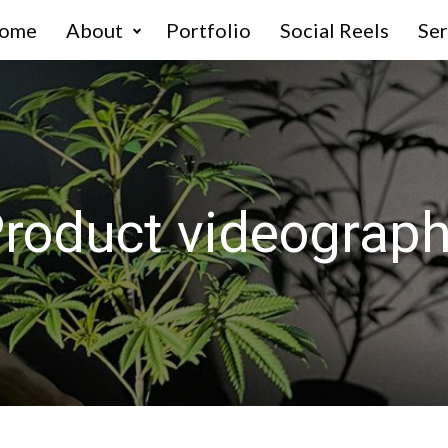
ome
About
Portfolio
Social Reels
Ser
roduct videograp