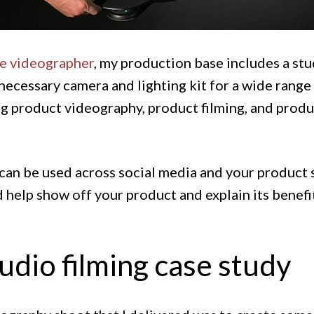
ce videographer
, my production base includes a stu
necessary camera and lighting kit for a wide range 
g product videography, product filming, and prod
can be used across social media and your product 
 help show off your product and explain its benefi
udio filming case study