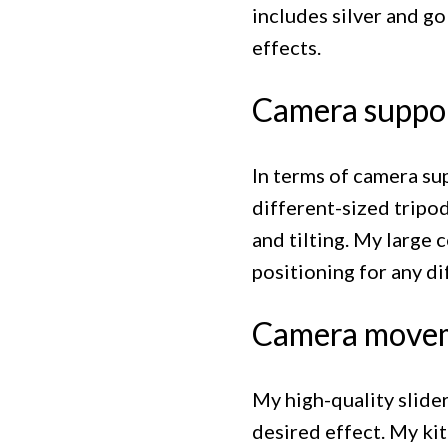
includes silver and go
effects.
Camera suppo
In terms of camera sup
different-sized tripod
and tilting. My large 
positioning for any di
Camera move
My high-quality slide
desired effect. My kit