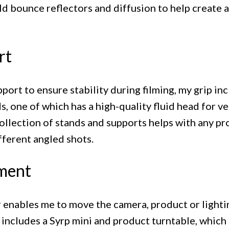
ld bounce reflectors and diffusion to help create a
rt
port to ensure stability during filming, my grip in
s, one of which has a high-quality fluid head for 
collection of stands and supports helps with any pr
fferent angled shots.
ment
r enables me to move the camera, product or lighti
 includes a Syrp mini and product turntable, which