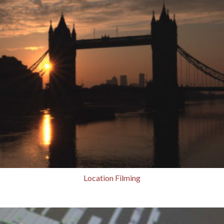
Location Filming