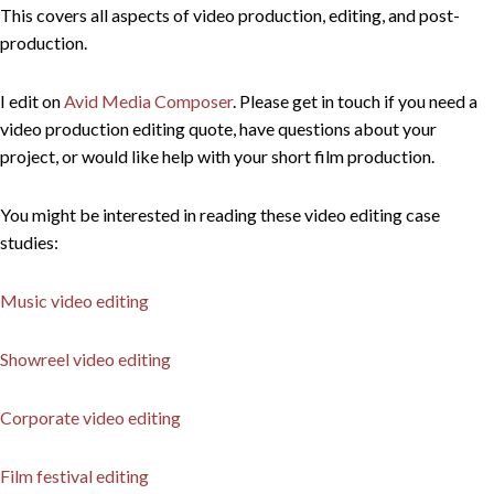
This covers all aspects of video production, editing, and post-
production.
I edit on
Avid Media Composer
. Please get in touch if you need a
video production editing quote, have questions about your
project, or would like help with your short film production.
You might be interested in reading these video editing case
studies:
Music video editing
Showreel video editing
Corporate video editing
Film festival editing