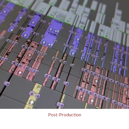
Post-Production