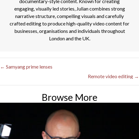
documentary-style content. Known for creating
engaging, visually led stories, Julian combines strong
narrative structure, compelling visuals and carefully
crafted editing to produce high-quality video content for
businesses, organisations and individuals throughout
London and the UK.
← Samyang prime lenses
Posts
Remote video editing →
navigation
Browse More