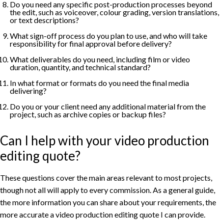
Do you need any specific post-production processes beyond
the edit, such as voiceover, colour grading, version translations,
or text descriptions?
What sign-off process do you plan to use, and who will take
responsibility for final approval before delivery?
What deliverables do you need, including film or video
duration, quantity, and technical standard?
In what format or formats do you need the final media
delivering?
Do you or your client need any additional material from the
project, such as archive copies or backup files?
Can I help with your video production
editing quote?
These questions cover the main areas relevant to most projects,
though not all will apply to every commission. As a general guide,
the more information you can share about your requirements, the
more accurate a video production editing quote I can provide.