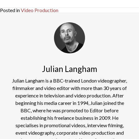
Posted in
Video Production
Julian Langham
Julian Langham is a BBC-trained London videographer,
filmmaker and video editor with more than 30 years of
experience in television and video production. After
beginning his media career in 1994, Julian joined the
BBC, where he was promoted to Editor before
establishing his freelance business in 2009. He
specialises in promotional videos, interview filming,
event videography, corporate video production and