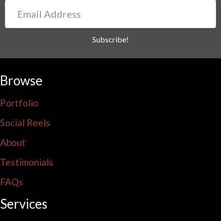
Email
Address
Subscribe!
Browse
Portfolio
Social Reels
About
Testimonials
FAQs
Services