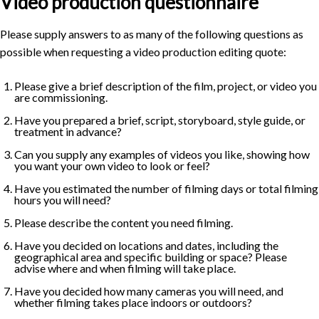
Video production questionnaire
Please supply answers to as many of the following questions as
possible when requesting a video production editing quote:
Please give a brief description of the film, project, or video you
are commissioning.
Have you prepared a brief, script, storyboard, style guide, or
treatment in advance?
Can you supply any examples of videos you like, showing how
you want your own video to look or feel?
Have you estimated the number of filming days or total filming
hours you will need?
Please describe the content you need filming.
Have you decided on locations and dates, including the
geographical area and specific building or space? Please
advise where and when filming will take place.
Have you decided how many cameras you will need, and
whether filming takes place indoors or outdoors?