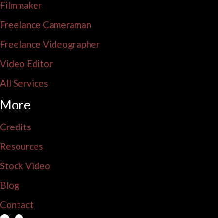
Filmmaker
Freelance Cameraman
Freelance Videographer
Video Editor
All Services
More
Credits
Resources
Stock Video
Blog
Contact