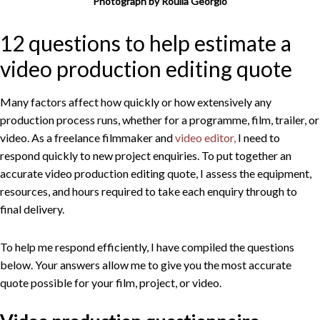
Photograph by Roulla Georgio
12 questions to help estimate a
video production editing quote
Many factors affect how quickly or how extensively any
production process runs, whether for a programme, film, trailer, or
video. As a freelance filmmaker and
video editor,
I need to
respond quickly to new project enquiries. To put together an
accurate video production editing quote, I assess the equipment,
resources, and hours required to take each enquiry through to
final delivery.
To help me respond efficiently, I have compiled the questions
below. Your answers allow me to give you the most accurate
quote possible for your film, project, or video.