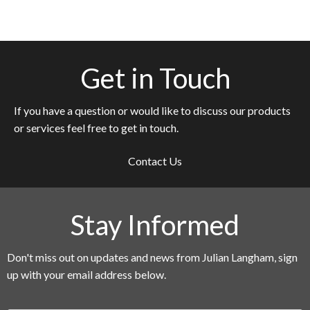
Get in Touch
If you have a question or would like to discuss our products
or services feel free to get in touch.
Contact Us
Stay Informed
Don't miss out on updates and news from Julian Langham, sign
up with your email address below.