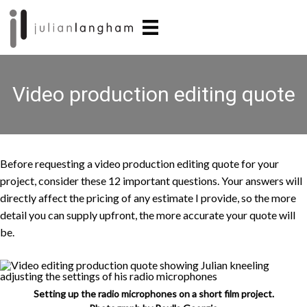
Skip
Skip
to
to
main
primary
content
sidebar
Video production editing quote
Before requesting a video production editing quote for your
project, consider these 12 important questions. Your answers will
directly affect the pricing of any estimate I provide, so the more
detail you can supply upfront, the more accurate your quote will
be.
Setting up the radio microphones on a short film project.