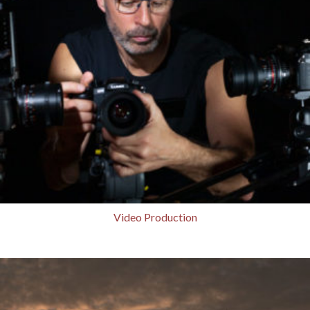
Video Production