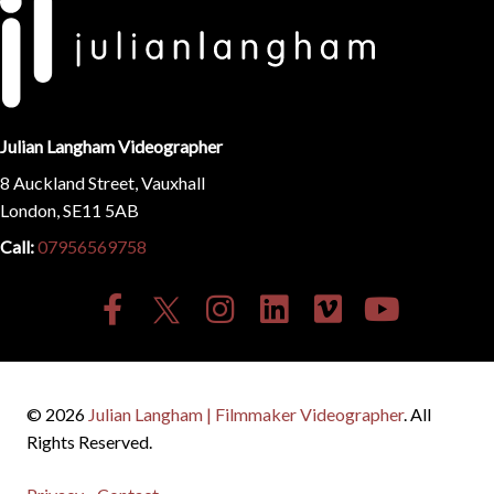
Julian Langham Videographer
8 Auckland Street, Vauxhall
London, SE11 5AB
Call:
07956569758
© 2026
Julian Langham | Filmmaker Videographer
. All
Rights Reserved.