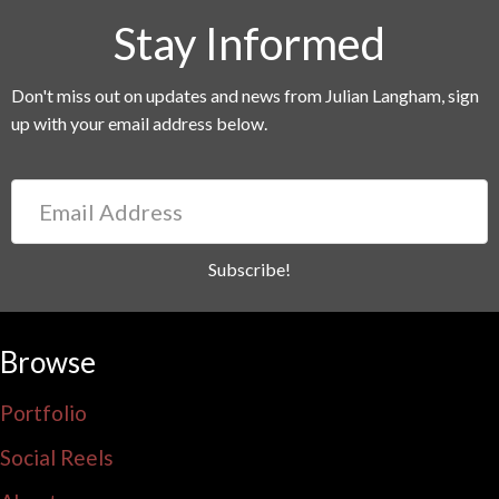
Stay Informed
Don't miss out on updates and news from Julian Langham, sign
up with your email address below.
Email
Address
Subscribe!
Browse
Portfolio
Social Reels