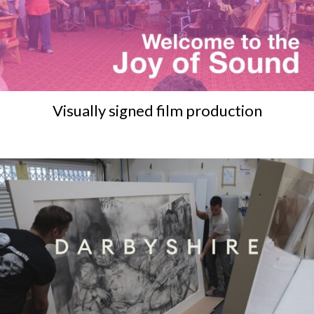
Visually signed film production