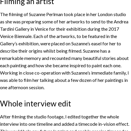
Filming an artist
The filming of Suzanne Perlman took place in her London studio
as she was preparing some of her artworks to send to the Andrea
Tardini Gallery in Venice for their exhibition during the 2017
Venice Biennale. Each of the artworks, to be featured in the
Gallery’s exhibition, were placed on Suzanne’s easel for her to
describe their origins whilst being filmed. Suzanne has a
remarkable memory and recounted many beautiful stories about
each painting and how she became inspired to paint each one.
Working in close co-operation with Suzanne’s immediate family, I
was able to film her talking about a few dozen of her paintings in
one afternoon session.
Whole interview edit
After filming the studio footage, I edited together the whole
interview into one timeline and added a timecode in-vision effect.