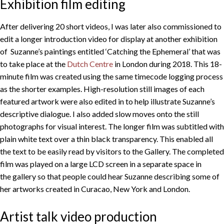
Exhibition film editing
After delivering 20 short videos, I was later also commissioned to
edit a longer introduction video for display at another exhibition
of Suzanne’s paintings entitled ‘Catching the Ephemeral’ that was
to take place at the
Dutch Centre
in London during 2018. This 18-
minute film was created using the same timecode logging process
as the shorter examples. High-resolution still images of each
featured artwork were also edited in to help illustrate Suzanne’s
descriptive dialogue. I also added slow moves onto the still
photographs for visual interest. The longer film was subtitled with
plain white text over a thin black transparency. This enabled all
the text to be easily read by visitors to the Gallery. The completed
film was played on a large LCD screen in a separate space in
the gallery so that people could hear Suzanne describing some of
her artworks created in Curacao, New York and London.
Artist talk video production