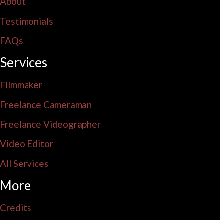
About
Testimonials
FAQs
Services
Filmmaker
Freelance Cameraman
Freelance Videographer
Video Editor
All Services
More
Credits