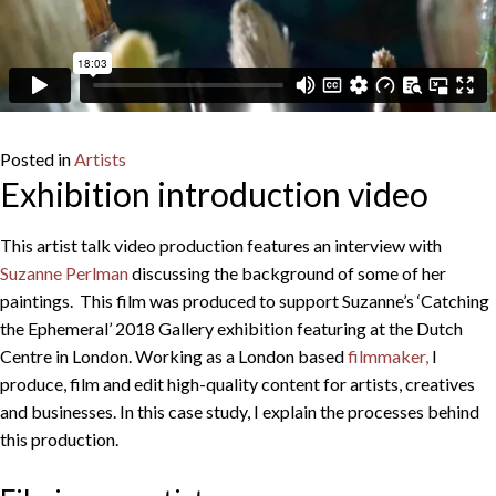
Posted in
Artists
Exhibition introduction video
This artist talk video production features an interview with
Suzanne Perlman
discussing the background of some of her
paintings. This film was produced to support Suzanne’s ‘Catching
the Ephemeral’ 2018 Gallery exhibition featuring at the Dutch
Centre in London. Working as a London based
filmmaker,
I
produce, film and edit high-quality content for artists, creatives
and businesses. In this case study, I explain the processes behind
this production.