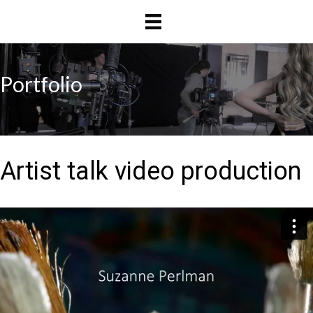
Skip
Skip
to
to
main
primary
content
sidebar
Portfolio
Artist talk video production