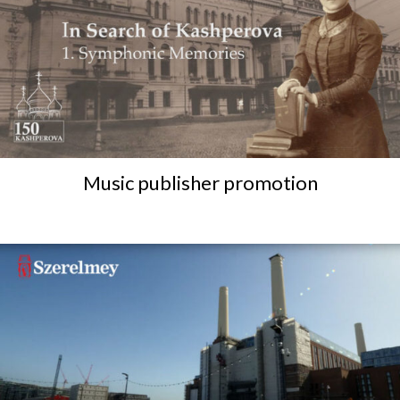
Music publisher promotion