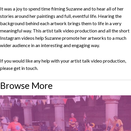
It was a joy to spend time filming Suzanne and to hear all of her
stories around her paintings and full, eventful life. Hearing the
background behind each artwork brings them to life in a very
meaningful way. This artist talk video production and all the short
Instagram videos help Suzanne promote her artworks to a much
wider audience in an interesting and engaging way.
If you would like any help with your artist talk video production,
please get in touch.
Browse More