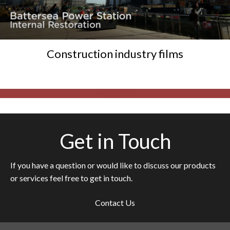
Construction industry films
Browse All
Get in Touch
If you have a question or would like to discuss our products
or services feel free to get in touch.
Contact Us