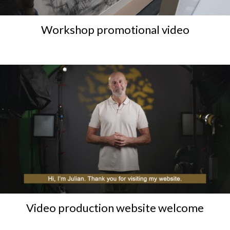
Workshop promotional video
Video production website welcome