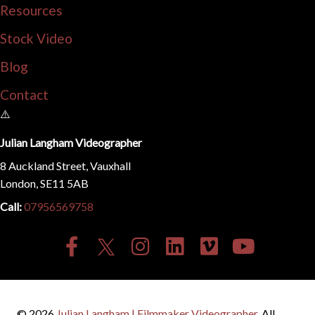
Resources
Stock Video
Blog
Contact
Julian Langham Videographer
8 Auckland Street, Vauxhall
London, SE11 5AB
Call:
07956569758
© 2026
Julian Langham | Filmmaker Videographer
. All