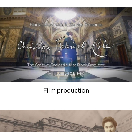
Film production