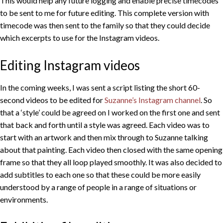
This would help any future logging and enable precise timecodes
to be sent to me for future editing. This complete version with
timecode was then sent to the family so that they could decide
which excerpts to use for the Instagram videos.
Editing Instagram videos
In the coming weeks, I was sent a script listing the short 60-
second videos to be edited for
Suzanne’s Instagram channel
. So
that a ‘style’ could be agreed on I worked on the first one and sent
that back and forth until a style was agreed. Each video was to
start with an artwork and then mix through to Suzanne talking
about that painting. Each video then closed with the same opening
frame so that they all loop played smoothly. It was also decided to
add subtitles to each one so that these could be more easily
understood by a range of people in a range of situations or
environments.